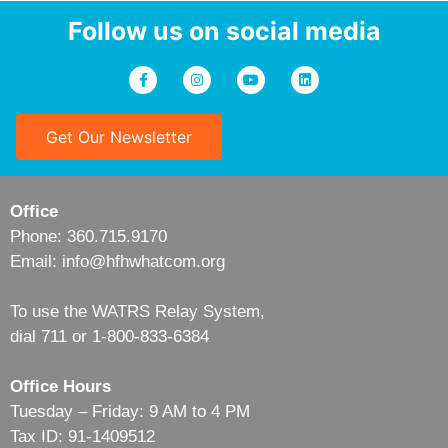
Follow us on social media
Get Our Newsletter
Office
Phone: 360.715.9170
Email: info@hfhwhatcom.org
To use the WATRS Relay System,
dial 711 or 1-800-833-6384
Office Hours
Tuesday – Friday: 9 AM to 4 PM
Tax ID: 91-1409512