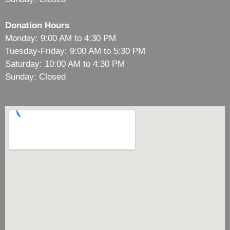
Donation Hours
Monday: 9:00 AM to 4:30 PM
Tuesday-Friday: 9:00 AM to 5:30 PM
Saturday: 10:00 AM to 4:30 PM
Sunday: Closed