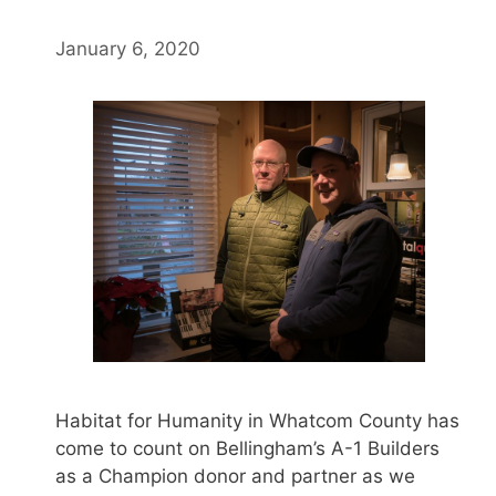
January 6, 2020
Habitat for Humanity in Whatcom County has
come to count on Bellingham’s A-1 Builders
as a Champion donor and partner as we