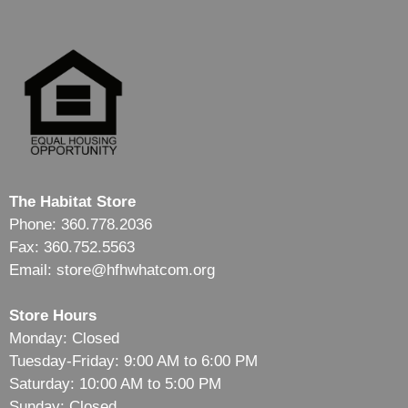
The Habitat Store
Phone: 360.778.2036
Fax: 360.752.5563
Email: store@hfhwhatcom.org
Store Hours
Monday: Closed
Tuesday-Friday: 9:00 AM to 6:00 PM
Saturday: 10:00 AM to 5:00 PM
Sunday: Closed