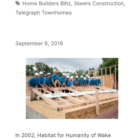
Home Builders Blitz
,
Skeers Construction
,
Telegraph Townhomes
September 9, 2019
In 2002, Habitat for Humanity of Wake