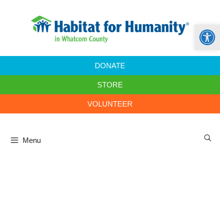
Open
DONATE
STORE
VOLUNTEER
Menu
Home Builders Blitz