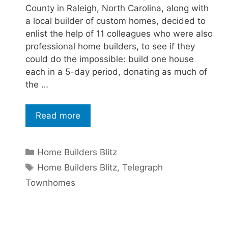
County in Raleigh, North Carolina, along with
a local builder of custom homes, decided to
enlist the help of 11 colleagues who were also
professional home builders, to see if they
could do the impossible: build one house
each in a 5-day period, donating as much of
the …
Read more
Home Builders Blitz
Home Builders Blitz
,
Telegraph
Townhomes