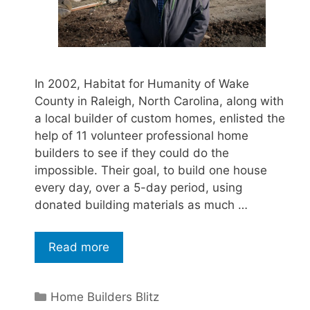
In 2002, Habitat for Humanity of Wake
County in Raleigh, North Carolina, along with
a local builder of custom homes, enlisted the
help of 11 volunteer professional home
builders to see if they could do the
impossible. Their goal, to build one house
every day, over a 5-day period, using
donated building materials as much …
Read more
Home Builders Blitz