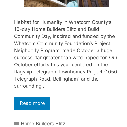
Habitat for Humanity in Whatcom County’s
10-day Home Builders Blitz and Build
Community Day, inspired and funded by the
Whatcom Community Foundation’s Project
Neighborly Program, made October a huge
success, far greater than we’d hoped for. Our
October efforts this year centered on the
flagship Telegraph Townhomes Project (1050
Telegraph Road, Bellingham) and the
surrounding …
Read more
Home Builders Blitz