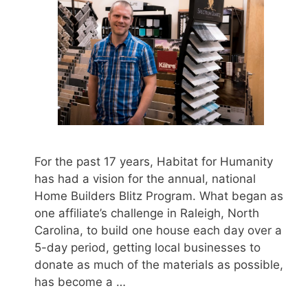
For the past 17 years, Habitat for Humanity
has had a vision for the annual, national
Home Builders Blitz Program. What began as
one affiliate’s challenge in Raleigh, North
Carolina, to build one house each day over a
5-day period, getting local businesses to
donate as much of the materials as possible,
has become a …