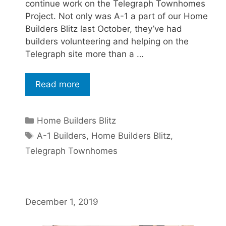
continue work on the Telegraph Townhomes
Project. Not only was A-1 a part of our Home
Builders Blitz last October, they’ve had
builders volunteering and helping on the
Telegraph site more than a …
Read more
Home Builders Blitz
A-1 Builders
,
Home Builders Blitz
,
Telegraph Townhomes
December 1, 2019