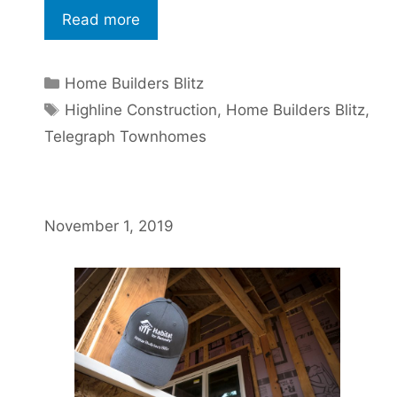
Read more
Home Builders Blitz
Highline Construction
,
Home Builders Blitz
,
Telegraph Townhomes
November 1, 2019