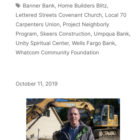
Banner Bank
,
Home Builders Blitz
,
Lettered Streets Covenant Church
,
Local 70
Carpenters Union
,
Project Neighborly
Program
,
Skeers Construction
,
Umpqua Bank
,
Unity Spiritual Center
,
Wells Fargo Bank
,
Whatcom Community Foundation
October 11, 2019