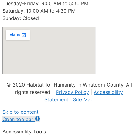
Tuesday-Friday: 9:00 AM to 5:30 PM
Saturday: 10:00 AM to 4:30 PM
Sunday: Closed
© 2020 Habitat for Humanity in Whatcom County. All
rights reserved. |
Privacy Policy
|
Accessibility
Statement
|
Site Map
Skip to content
Open toolbar
Accessibility Tools