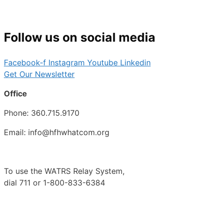
Follow us on social media
Facebook-f
Instagram
Youtube
Linkedin
Get Our Newsletter
Office
Phone: 360.715.9170
Email: info@hfhwhatcom.org
To use the WATRS Relay System,
dial 711 or 1-800-833-6384