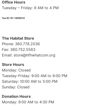
Office Hours
Tuesday – Friday: 9 AM to 4 PM
Tax ID: 91-1409512
The Habitat Store
Phone: 360.778.2036
Fax: 360.752.5563
Email: store@hfhwhatcom.org
Store Hours
Monday: Closed
Tuesday-Friday: 9:00 AM to 6:00 PM
Saturday: 10:00 AM to 5:00 PM
Sunday: Closed
Donation Hours
Monday: 9:00 AM to 4:30 PM