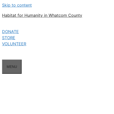
Skip to content
Habitat for Humanity in Whatcom County
DONATE
STORE
VOLUNTEER
MENU
A-1 Builders