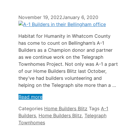
November 19, 2022
January 6, 2020
Habitat for Humanity in Whatcom County
has come to count on Bellingham’s A-1
Builders as a Champion donor and partner
as we continue work on the Telegraph
Townhomes Project. Not only was A-1 a part
of our Home Builders Blitz last October,
they’ve had builders volunteering and
helping on the Telegraph site more than a …
Read more
Categories
Home Builders Blitz
Tags
A-1
Builders
,
Home Builders Blitz
,
Telegraph
Townhomes