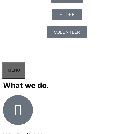
STORE
VOLUNTEER
MENU
What we do.