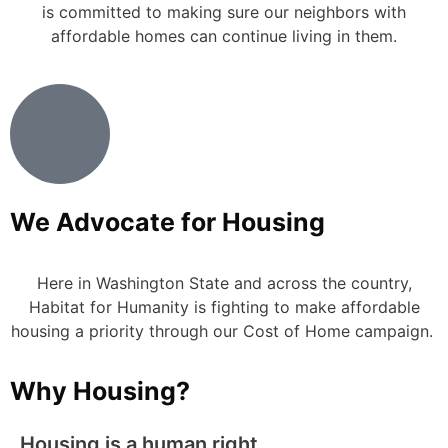
is committed to making sure our neighbors with
affordable homes can continue living in them.
We Advocate for Housing
Here in Washington State and across the country,
Habitat for Humanity is fighting to make affordable
housing a priority through our Cost of Home campaign.
Why Housing?
Housing is a human right.