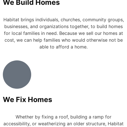
We Build Homes
Habitat brings individuals, churches, community groups,
businesses, and organizations together, to build homes
for local families in need. Because we sell our homes at
cost, we can help families who would otherwise not be
able to afford a home.
We Fix Homes
Whether by fixing a roof, building a ramp for
accessibility, or weatherizing an older structure, Habitat