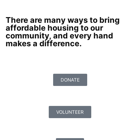
There are many ways to bring
affordable housing to our
community, and every hand
makes a difference.
DONATE
VOLUNTEER