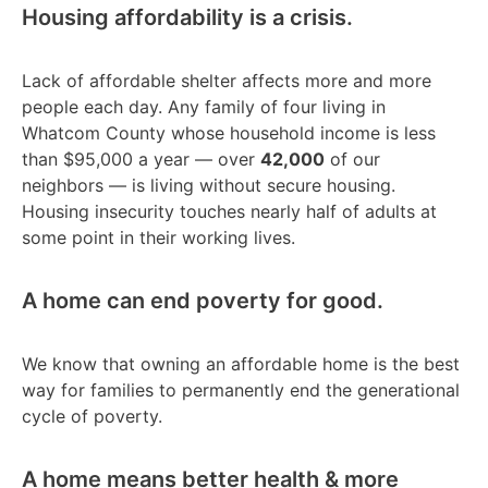
Housing affordability is a crisis.
Lack of affordable shelter affects more and more
people each day. Any family of four living in
Whatcom County whose household income is less
than $95,000 a year — over
42,000
of our
neighbors — is living without secure housing.
Housing insecurity touches nearly half of adults at
some point in their working lives.
A home can end poverty for good.
We know that owning an affordable home is the best
way for families to permanently end the generational
cycle of poverty.
A home means better health & more