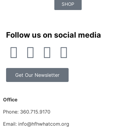
SHOP
Follow us on social media
Get Our Newsletter
Office
Phone: 360.715.9170
Email: info@hfhwhatcom.org