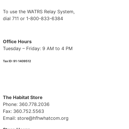
To use the WATRS Relay System,
dial 711 or 1-800-833-6384
Office Hours
Tuesday – Friday: 9 AM to 4 PM
Tax ID: 91-1409512
The Habitat Store
Phone: 360.778.2036
Fax: 360.752.5563
Email: store@hfhwhatcom.org