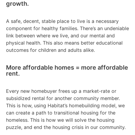
growth.
A safe, decent, stable place to live is a necessary
component for healthy families. There’s an undeniable
link between where we live, and our mental and
physical health. This also means better educational
outcomes for children and adults alike.
More affordable homes = more affordable
rent.
Every new homebuyer frees up a market-rate or
subsidized rental for another community member.
This is how, using Habitat’s homebuilding model, we
can create a path to transitional housing for the
homeless. This is how we will solve the housing
puzzle, and end the housing crisis in our community.