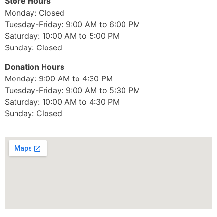
Store Hours
Monday: Closed
Tuesday-Friday: 9:00 AM to 6:00 PM
Saturday: 10:00 AM to 5:00 PM
Sunday: Closed
Donation Hours
Monday: 9:00 AM to 4:30 PM
Tuesday-Friday: 9:00 AM to 5:30 PM
Saturday: 10:00 AM to 4:30 PM
Sunday: Closed