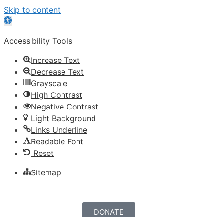
Skip to content
Open
toolbar
Accessibility Tools
Increase Text
Decrease Text
Grayscale
High Contrast
Negative Contrast
Light Background
Links Underline
Readable Font
Reset
Sitemap
DONATE