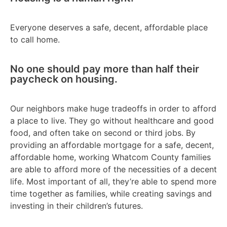
Everyone deserves a safe, decent, affordable place
to call home.
No one should pay more than half their
paycheck on housing.
Our neighbors make huge tradeoffs in order to afford
a place to live. They go without healthcare and good
food, and often take on second or third jobs. By
providing an affordable mortgage for a safe, decent,
affordable home, working Whatcom County families
are able to afford more of the necessities of a decent
life. Most important of all, they’re able to spend more
time together as families, while creating savings and
investing in their children’s futures.