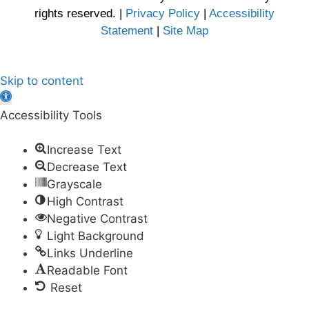
rights reserved. |
Privacy Policy
|
Accessibility
Statement
|
Site Map
Skip to content
Open
toolbar
Accessibility Tools
Increase Text
Decrease Text
Grayscale
High Contrast
Negative Contrast
Light Background
Links Underline
Readable Font
Reset