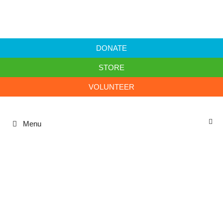
DONATE
STORE
VOLUNTEER
Menu
Annual Report 23/24