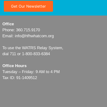
Get Our Newsletter
Office
Phone: 360.715.9170
Email: info@hfhwhatcom.org
To use the WATRS Relay System,
dial 711 or 1-800-833-6384
Office Hours
Tuesday – Friday: 9 AM to 4 PM
Tax ID: 91-1409512