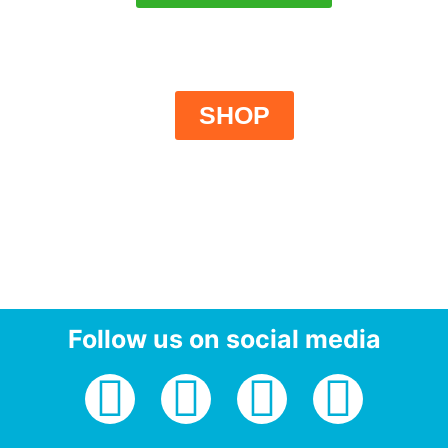
SHOP
Follow us on social media