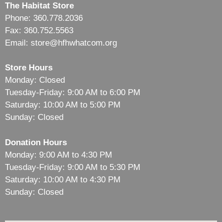
The Habitat Store
Phone: 360.778.2036
Fax: 360.752.5563
Email: store@hfhwhatcom.org
Store Hours
Monday: Closed
Tuesday-Friday: 9:00 AM to 6:00 PM
Saturday: 10:00 AM to 5:00 PM
Sunday: Closed
Donation Hours
Monday: 9:00 AM to 4:30 PM
Tuesday-Friday: 9:00 AM to 5:30 PM
Saturday: 10:00 AM to 4:30 PM
Sunday: Closed