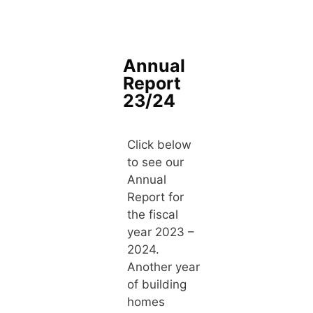
Annual
Report
23/24
Click below
to see our
Annual
Report for
the fiscal
year 2023 –
2024.
Another year
of building
homes