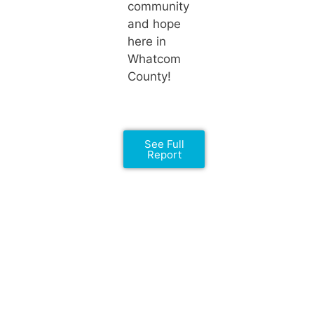
community
and hope
here in
Whatcom
County!
See Full
Report