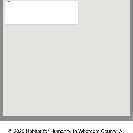
© 2020 Habitat for Humanity in Whatcom County. All