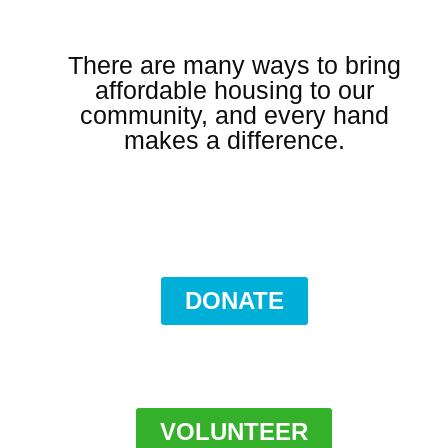
There are many ways to bring
affordable housing to our
community, and every hand
makes a difference.
DONATE
VOLUNTEER