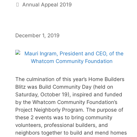
Annual Appeal 2019
December 1, 2019
The culmination of this year’s Home Builders
Blitz was Build Community Day (held on
Saturday, October 19), inspired and funded
by the Whatcom Community Foundation’s
Project Neighborly Program. The purpose of
these 2 events was to bring community
volunteers, professional builders, and
neighbors together to build and mend homes