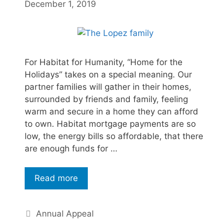
December 1, 2019
For Habitat for Humanity, “Home for the
Holidays” takes on a special meaning. Our
partner families will gather in their homes,
surrounded by friends and family, feeling
warm and secure in a home they can afford
to own. Habitat mortgage payments are so
low, the energy bills so affordable, that there
are enough funds for …
Read more
Annual Appeal