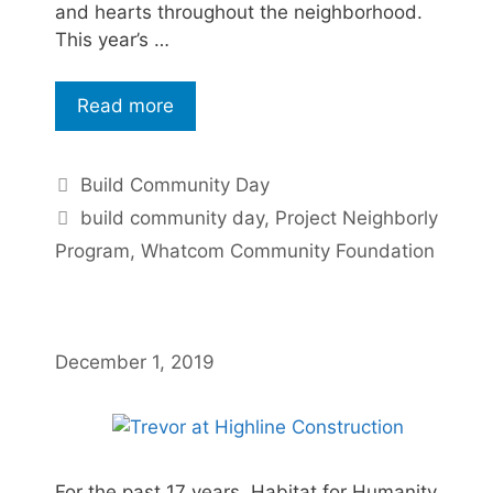
and hearts throughout the neighborhood.
This year’s …
Read more
Build Community Day
build community day
,
Project Neighborly
Program
,
Whatcom Community Foundation
December 1, 2019
For the past 17 years, Habitat for Humanity