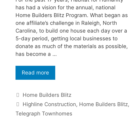
has had a vision for the annual, national
Home Builders Blitz Program. What began as
one affiliate’s challenge in Raleigh, North
Carolina, to build one house each day over a
5-day period, getting local businesses to
donate as much of the materials as possible,
has become a …
Read more
Home Builders Blitz
Highline Construction
,
Home Builders Blitz
,
Telegraph Townhomes