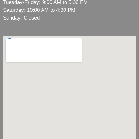
Tuesday-Friday: 9:00 AM to 5:30 PM
Saturday: 10:00 AM to 4:30 PM
Sunday: Closed