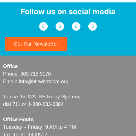
Follow us on social media
Get Our Newsletter
Office
Phone: 360.715.9170
Email: info@hfhwhatcom.org
To use the WATRS Relay System,
dial 711 or 1-800-833-6384
Office Hours
Tuesday – Friday: 9 AM to 4 PM
Tax ID: 91-1409512