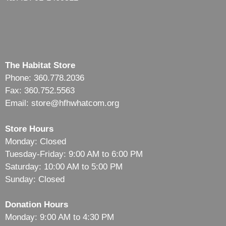
The Habitat Store
Phone: 360.778.2036
Fax: 360.752.5563
Email: store@hfhwhatcom.org
Store Hours
Monday: Closed
Tuesday-Friday: 9:00 AM to 6:00 PM
Saturday: 10:00 AM to 5:00 PM
Sunday: Closed
Donation Hours
Monday: 9:00 AM to 4:30 PM