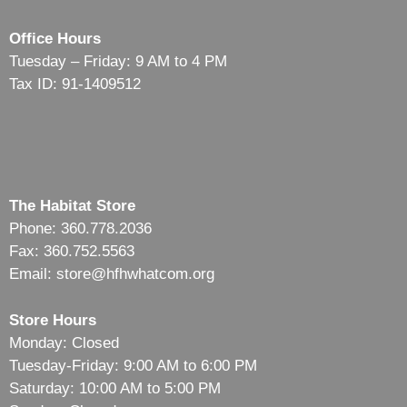
Office Hours
Tuesday – Friday: 9 AM to 4 PM
Tax ID: 91-1409512
The Habitat Store
Phone: 360.778.2036
Fax: 360.752.5563
Email: store@hfhwhatcom.org
Store Hours
Monday: Closed
Tuesday-Friday: 9:00 AM to 6:00 PM
Saturday: 10:00 AM to 5:00 PM