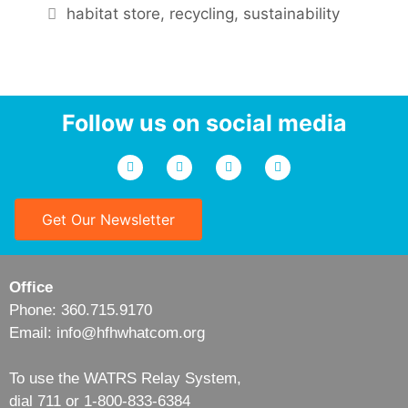
habitat store
,
recycling
,
sustainability
Follow us on social media
Get Our Newsletter
Office
Phone: 360.715.9170
Email: info@hfhwhatcom.org
To use the WATRS Relay System,
dial 711 or 1-800-833-6384