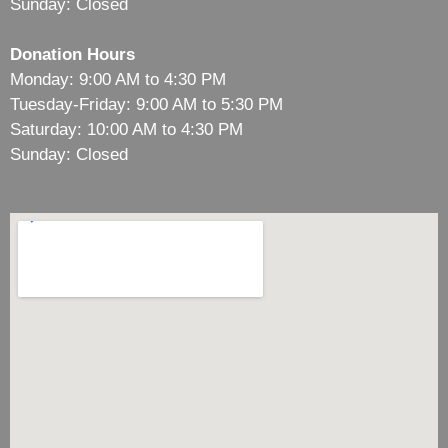
Sunday: Closed
Donation Hours
Monday: 9:00 AM to 4:30 PM
Tuesday-Friday: 9:00 AM to 5:30 PM
Saturday: 10:00 AM to 4:30 PM
Sunday: Closed