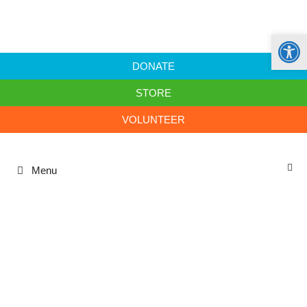
Open
DONATE
STORE
VOLUNTEER
Menu
sustainability