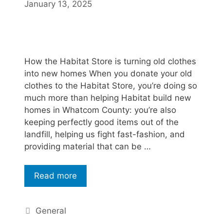
January 13, 2025
How the Habitat Store is turning old clothes
into new homes When you donate your old
clothes to the Habitat Store, you’re doing so
much more than helping Habitat build new
homes in Whatcom County: you’re also
keeping perfectly good items out of the
landfill, helping us fight fast-fashion, and
providing material that can be …
Read more
General