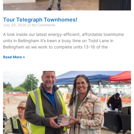
Tour Telegraph Townhomes!
July 30, 2025
No Comments
A look inside our latest energy-efficient, affordable townhome
units in Bellingham It’s been a busy time on Todd Lane in
Bellingham as we work to complete units 13-16 of the
Read More »