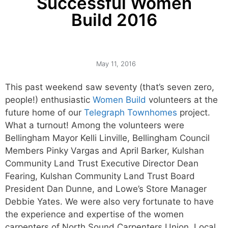
Successful Women
Build 2016
May 11, 2016
This past weekend saw seventy (that’s seven zero,
people!) enthusiastic
Women Build
volunteers at the
future home of our
Telegraph Townhomes
project.
What a turnout! Among the volunteers were
Bellingham Mayor Kelli Linville, Bellingham Council
Members Pinky Vargas and April Barker, Kulshan
Community Land Trust Executive Director Dean
Fearing, Kulshan Community Land Trust Board
President Dan Dunne, and Lowe’s Store Manager
Debbie Yates. We were also very fortunate to have
the experience and expertise of the women
carpenters of North Sound Carpenters Union, Local