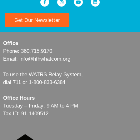
Get Our Newsletter
Office
Phone: 360.715.9170
Email: info@hfhwhatcom.org
To use the WATRS Relay System,
dial 711 or 1-800-833-6384
Office Hours
Tuesday – Friday: 9 AM to 4 PM
Tax ID: 91-1409512