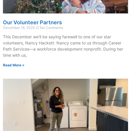
Our Volunteer Partners
December 18, 2025
No Comments
This December we’ll be saying farewell to one of our star
volunteers, Nancy Hackett. Nancy came to us through Career
Path Services—a workforce development nonprofit. During her
time with us,
Read More »