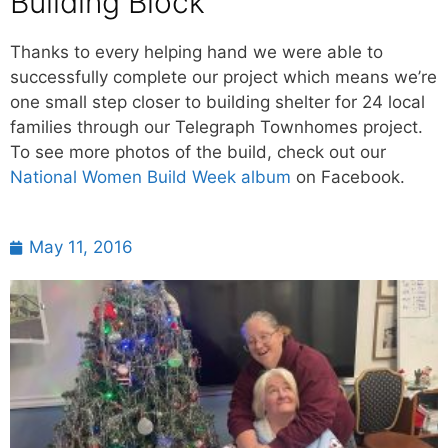
Building Block
Thanks to every helping hand we were able to
successfully complete our project which means we’re
one small step closer to building shelter for 24 local
families through our Telegraph Townhomes project.
To see more photos of the build, check out our
National Women Build Week album
on Facebook.
May 11, 2016