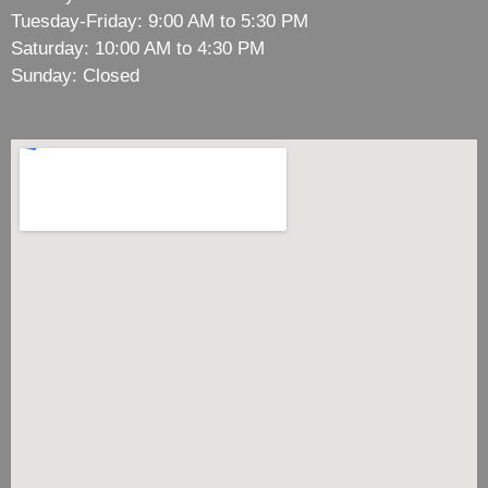
Tuesday-Friday: 9:00 AM to 5:30 PM
Saturday: 10:00 AM to 4:30 PM
Sunday: Closed