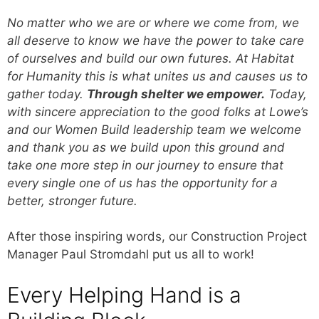
No matter who we are or where we come from, we
all deserve to know we have the power to take care
of ourselves and build our own futures. At Habitat
for Humanity this is what unites us and causes us to
gather today.
Through shelter we empower.
Today,
with sincere appreciation to the good folks at Lowe’s
and our Women Build leadership team we welcome
and thank you as we build upon this ground and
take one more step in our journey to ensure that
every single one of us has the opportunity for a
better, stronger future.
After those inspiring words, our Construction Project
Manager Paul Stromdahl put us all to work!
Every Helping Hand is a