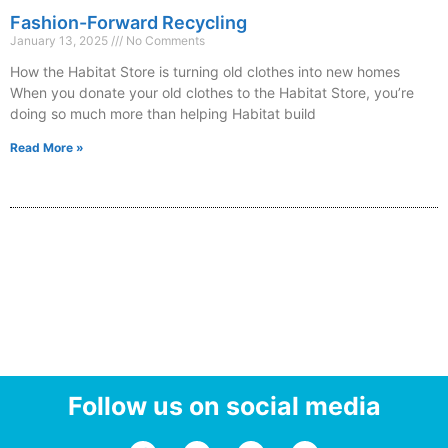
Fashion-Forward Recycling
January 13, 2025
No Comments
How the Habitat Store is turning old clothes into new homes
When you donate your old clothes to the Habitat Store, you’re
doing so much more than helping Habitat build
Read More »
Follow us on social media