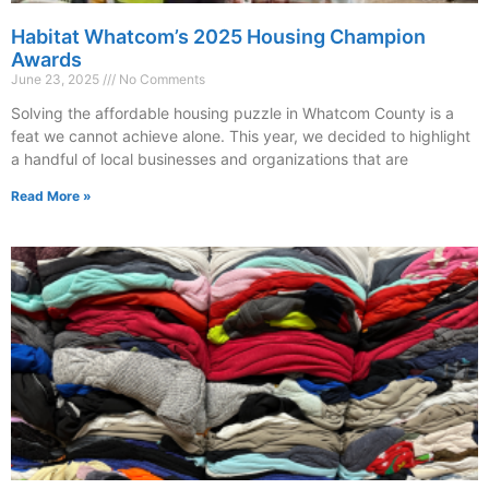
Habitat Whatcom’s 2025 Housing Champion
Awards
June 23, 2025
No Comments
Solving the affordable housing puzzle in Whatcom County is a
feat we cannot achieve alone. This year, we decided to highlight
a handful of local businesses and organizations that are
Read More »