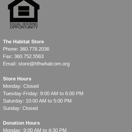
The Habitat Store
Phone: 360.778.2036
Fax: 360.752.5563
Email: store@hfhwhatcom.org
Store Hours
Monday: Closed
Tuesday-Friday: 9:00 AM to 6:00 PM
Saturday: 10:00 AM to 5:00 PM
Sunday: Closed
Donation Hours
Monday: 9:00 AM to 4:30 PM