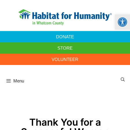
Open
DONATE
STORE
VOLUNTEER
Menu
Thank You for a