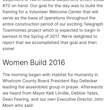
#70 on hand. Our goal for the day was to build the
framing for a Volunteer Welcome Center that will
serve as the base of operations throughout the
entire construction period of our exciting Telegraph
Townhomes project which is expected to begin in
earnest in the Spring of 2017. We’re delighted to
report that we accomplished that goal and then
some!
Women Build 2016
The morning began with Habitat for Humanity in
Whatcom County Board President Ray Dellecker
leading the assembled group in prayer. Afterwards
we heard from Mayor Kelli Linville, Debbie Yates,
Dean Fearing, and our own Executive Director John
Moon who said: