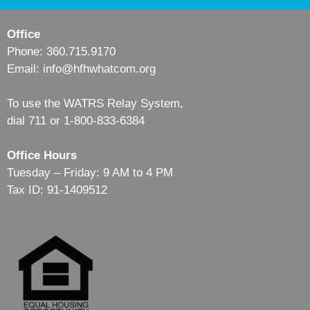
Office
Phone: 360.715.9170
Email: info@hfhwhatcom.org
To use the WATRS Relay System,
dial 711 or 1-800-833-6384
Office Hours
Tuesday – Friday: 9 AM to 4 PM
Tax ID: 91-1409512