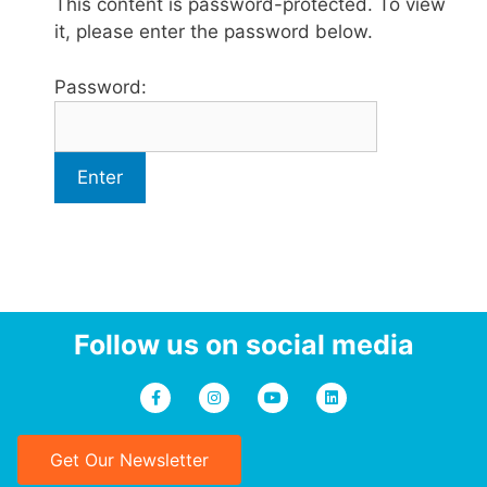
This content is password-protected. To view
it, please enter the password below.
Password:
Follow us on social media
Get Our Newsletter