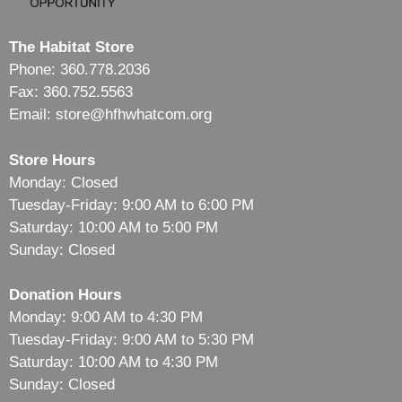
The Habitat Store
Phone: 360.778.2036
Fax: 360.752.5563
Email: store@hfhwhatcom.org
Store Hours
Monday: Closed
Tuesday-Friday: 9:00 AM to 6:00 PM
Saturday: 10:00 AM to 5:00 PM
Sunday: Closed
Donation Hours
Monday: 9:00 AM to 4:30 PM
Tuesday-Friday: 9:00 AM to 5:30 PM
Saturday: 10:00 AM to 4:30 PM
Sunday: Closed