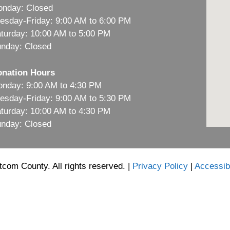
nday: Closed
esday-Friday: 9:00 AM to 6:00 PM
turday: 10:00 AM to 5:00 PM
nday: Closed
nation Hours
nday: 9:00 AM to 4:30 PM
esday-Friday: 9:00 AM to 5:30 PM
turday: 10:00 AM to 4:30 PM
nday: Closed
com County. All rights reserved. |
Privacy Policy
|
Accessibi