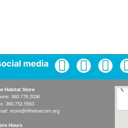
social media
e Habitat Store
one: 360.778.2036
x: 360.752.5563
ail: store@hfhwhatcom.org
ore Hours