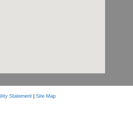
lity Statement
|
Site Map