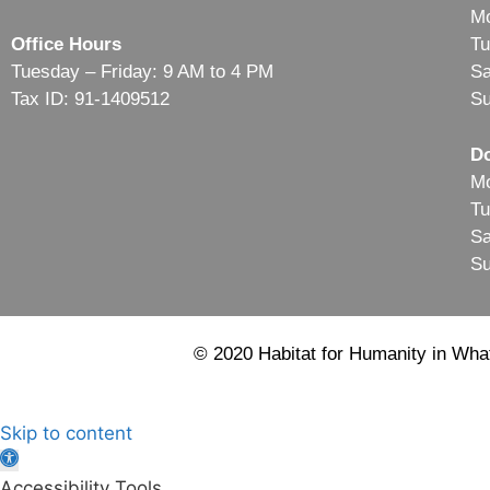
Mo
Office Hours
Tu
Tuesday – Friday: 9 AM to 4 PM
Sa
Tax ID: 91-1409512
Su
Do
Mo
Tu
Sa
Su
© 2020 Habitat for Humanity in What
Skip to content
Open
toolbar
Accessibility Tools