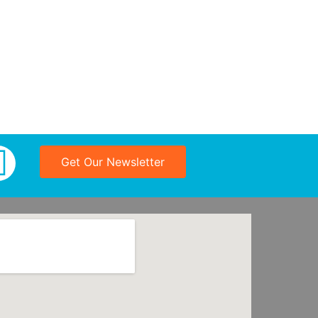
Get Our Newsletter