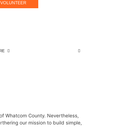
VOLUNTEER
RE
Day:
 of Whatcom County. Nevertheless,
rthering our mission to build simple,