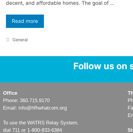
decent, and affordable homes. The goal of …
Read more
General
Follow us on 
Office
Th
Phone: 360.715.9170
Ph
Email: info@hfhwhatcom.org
Fa
Em
To use the WATRS Relay System,
dial 711 or 1-800-833-6384
St