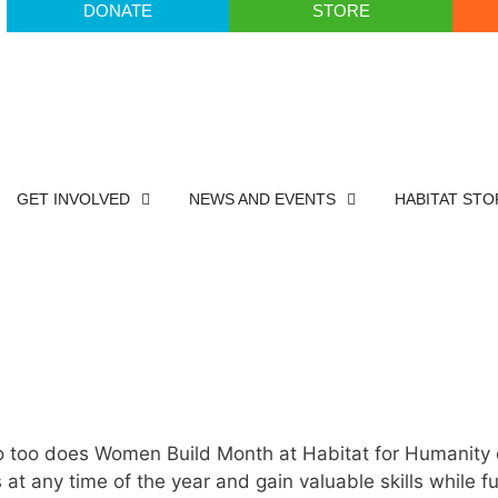
DONATE
STORE
GET INVOLVED
NEWS AND EVENTS
HABITAT STO
o too does Women Build Month at Habitat for Humanity
t any time of the year and gain valuable skills while fu