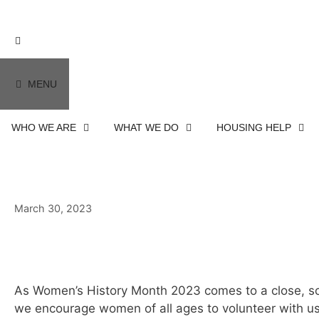
MENU
WHO WE ARE
WHAT WE DO
HOUSING HELP
March 30, 2023
March 30, 2023
As Women’s History Month 2023 comes to a close, s
we encourage women of all ages to volunteer with us a