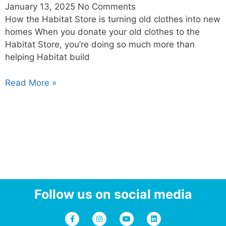
January 13, 2025
No Comments
How the Habitat Store is turning old clothes into new
homes When you donate your old clothes to the
Habitat Store, you’re doing so much more than
helping Habitat build
Read More »
Follow us on social media