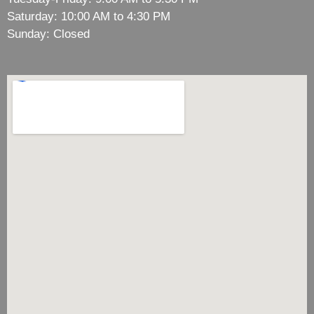
Saturday: 10:00 AM to 4:30 PM
Sunday: Closed