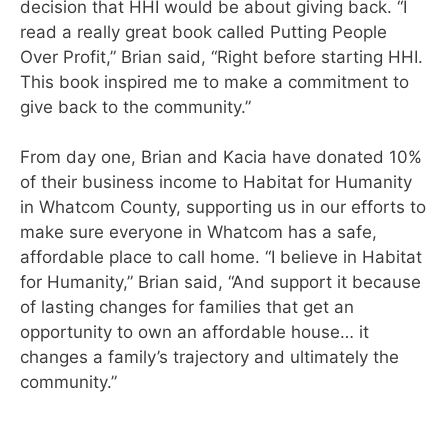
decision that HHI would be about giving back. “I
read a really great book called Putting People
Over Profit,” Brian said, “Right before starting HHI.
This book inspired me to make a commitment to
give back to the community.”
From day one, Brian and Kacia have donated 10%
of their business income to Habitat for Humanity
in Whatcom County, s
upporting us in our efforts to
make sure everyone in Whatcom has a safe,
affordable place to call home.
“I believe in Habitat
for Humanity,” Brian said, “And support it because
of lasting changes for families that get an
opportunity to own an affordable house… it
changes a family’s trajectory and ultimately the
community.”