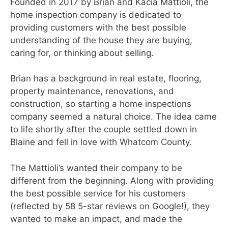
Founded in 2017 by Brian and Kacia Mattioli, the
home inspection company is dedicated to
providing customers with the best possible
understanding of the house they are buying,
caring for, or thinking about selling.
Brian has a background in real estate, flooring,
property maintenance, renovations, and
construction, so starting a home inspections
company seemed a natural choice. The idea came
to life shortly after the couple settled down in
Blaine and fell in love with Whatcom County.
The Mattioli’s wanted their company to be
different from the beginning. Along with providing
the best possible service for his customers
(reflected by 58 5-star reviews on Google!), they
wanted to make an impact, and made the