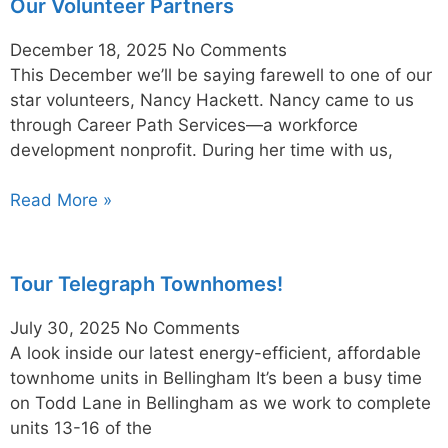
Our Volunteer Partners
December 18, 2025
No Comments
This December we’ll be saying farewell to one of our
star volunteers, Nancy Hackett. Nancy came to us
through Career Path Services—a workforce
development nonprofit. During her time with us,
Read More »
Tour Telegraph Townhomes!
July 30, 2025
No Comments
A look inside our latest energy-efficient, affordable
townhome units in Bellingham It’s been a busy time
on Todd Lane in Bellingham as we work to complete
units 13-16 of the