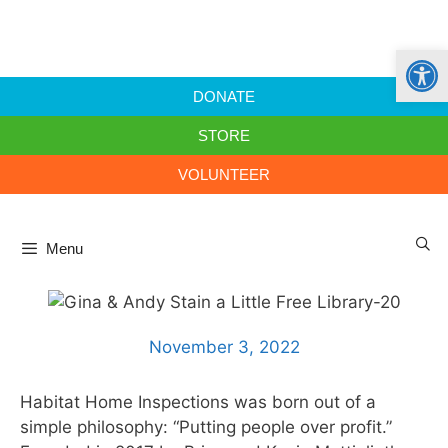
Open
DONATE
STORE
VOLUNTEER
Menu
November 3, 2022
Habitat Home Inspections was born out of a
simple philosophy: “Putting people over profit.”