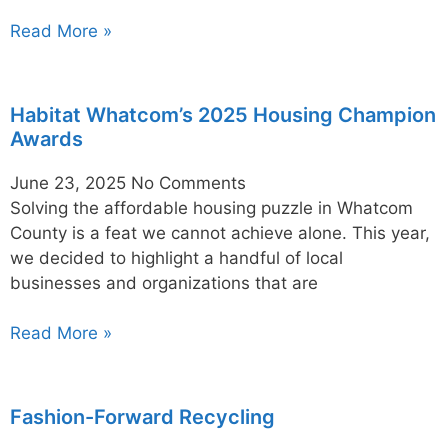
Read More »
Habitat Whatcom’s 2025 Housing Champion
Awards
June 23, 2025
No Comments
Solving the affordable housing puzzle in Whatcom
County is a feat we cannot achieve alone. This year,
we decided to highlight a handful of local
businesses and organizations that are
Read More »
Fashion-Forward Recycling