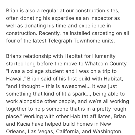
Brian
is also a regular at our construction sites,
often donating his expertise as an inspector as
well as donating his time and experience in
construction. Recently, he installed carpeting on all
four of the latest Telegraph Townhome units.
Brian’s relationship with Habitat for Humanity
started long before the move to Whatcom County.
“I was a college student and I was on a trip to
Hawaii,” Brian said of his first build with Habitat,
“and I thought – this is awesome!… it was just
something that kind of lit a spark…, being able to
work alongside other people, and we’re all working
together to help someone that is in a pretty rough
place.”
Working with other Habitat affiliates, Brian
and Kacia have helped build homes in New
Orleans, Las Vegas, California, and Washington.