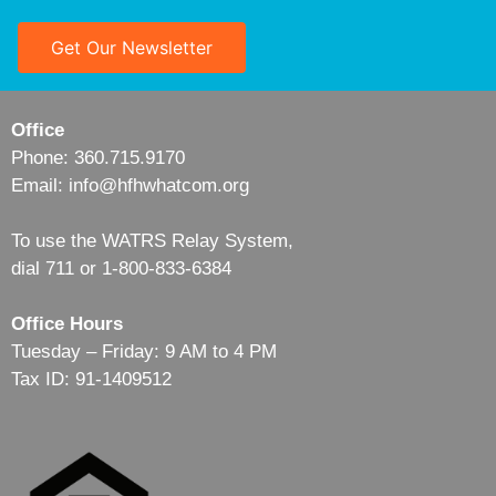
Get Our Newsletter
Office
Phone: 360.715.9170
Email: info@hfhwhatcom.org
To use the WATRS Relay System,
dial 711 or 1-800-833-6384
Office Hours
Tuesday – Friday: 9 AM to 4 PM
Tax ID: 91-1409512