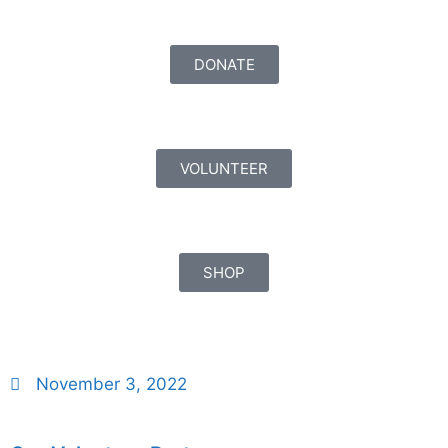
DONATE
VOLUNTEER
SHOP
November 3, 2022