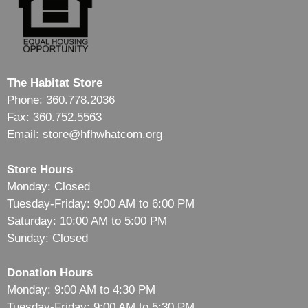
The Habitat Store
Phone: 360.778.2036
Fax: 360.752.5563
Email: store@hfhwhatcom.org
Store Hours
Monday: Closed
Tuesday-Friday: 9:00 AM to 6:00 PM
Saturday: 10:00 AM to 5:00 PM
Sunday: Closed
Donation Hours
Monday: 9:00 AM to 4:30 PM
Tuesday-Friday: 9:00 AM to 5:30 PM