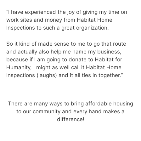
“I have experienced the joy of giving my time on
work sites and money from Habitat Home
Inspections to such a great organization.
So it kind of made sense to me to go that route
and actually also help me name my business,
because if I am going to donate to Habitat for
Humanity, I might as well call it Habitat Home
Inspections (laughs) and it all ties in together.”
There are many ways to bring affordable housing
to our community and every hand makes a
difference!