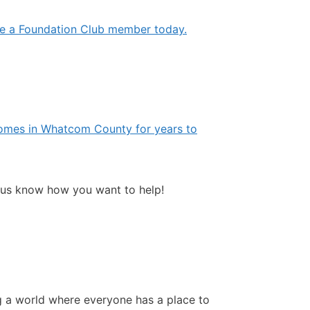
e a Foundation Club member today.
e homes in Whatcom County for years to
 us know how you want to help!
ng a world where everyone has a place to