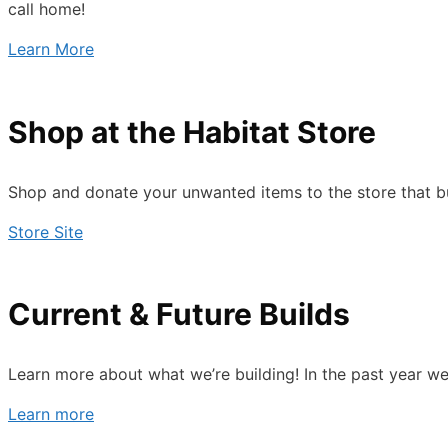
call home!
Learn More
Shop at the Habitat Store
Shop and donate your unwanted items to the store that bu
Store Site
Current & Future Builds
Learn more about what we’re building! In the past year we’
Learn more