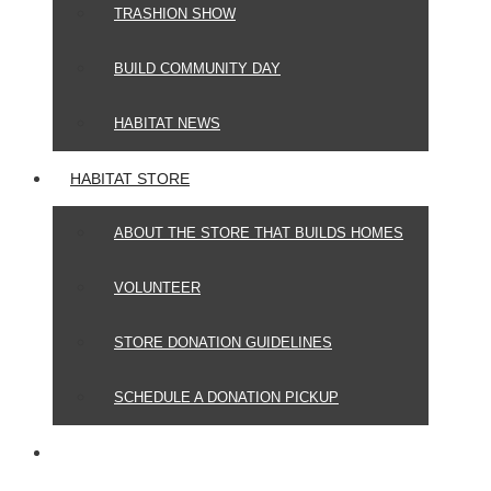
TRASHION SHOW
BUILD COMMUNITY DAY
HABITAT NEWS
HABITAT STORE
ABOUT THE STORE THAT BUILDS HOMES
VOLUNTEER
STORE DONATION GUIDELINES
SCHEDULE A DONATION PICKUP