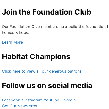
Join the Foundation Club
Our Foundation Club members help build the foundation fo
homes & hope.
Learn More
Habitat Champions
Click here to view all our generous patrons
Follow us on social media
Facebook-f
Instagram
Youtube
Linkedin
Get Our Newsletter