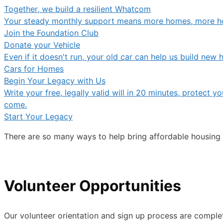
Together, we build a resilient Whatcom
Your steady monthly support means more homes, more ho
Join the Foundation Club
Donate your Vehicle
Even if it doesn't run, your old car can help us build ne
Cars for Homes
Begin Your Legacy with Us
Write your free, legally valid will in 20 minutes, protect
come.
Start Your Legacy
There are so many ways to help bring affordable housing
Volunteer Opportunities
Our volunteer orientation and sign up process are complet