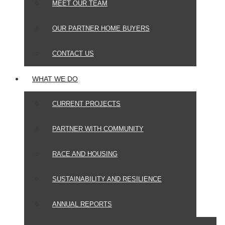
MEET OUR TEAM
OUR PARTNER HOME BUYERS
CONTACT US
WHAT WE DO
CURRENT PROJECTS
PARTNER WITH COMMUNITY
RACE AND HOUSING
SUSTAINABILITY AND RESILIENCE
ANNUAL REPORTS