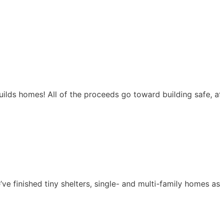
ilds homes! All of the proceeds go toward building safe, 
ve finished tiny shelters, single- and multi-family homes a