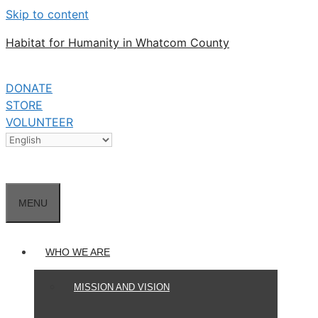
Skip to content
Habitat for Humanity in Whatcom County
DONATE
STORE
VOLUNTEER
MENU
WHO WE ARE
MISSION AND VISION