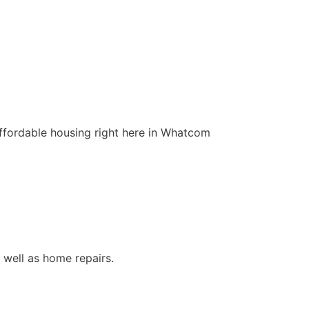
affordable housing right here in Whatcom
s well as home repairs.