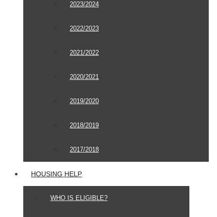
2023/2024
2022/2023
2021/2022
2020/2021
2019/2020
2018/2019
2017/2018
HOUSING HELP
WHO IS ELIGIBLE?