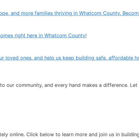
pe, and more families thriving in Whatcom County. Becom
w homes right here in Whatcom County!
 your loved ones, and help us keep building safe, affordabl
 to our community, and every hand makes a difference. Let
ely online. Click below to learn more and join us in buildi