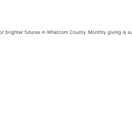
r brighter futures in Whatcom County. Monthly giving is s