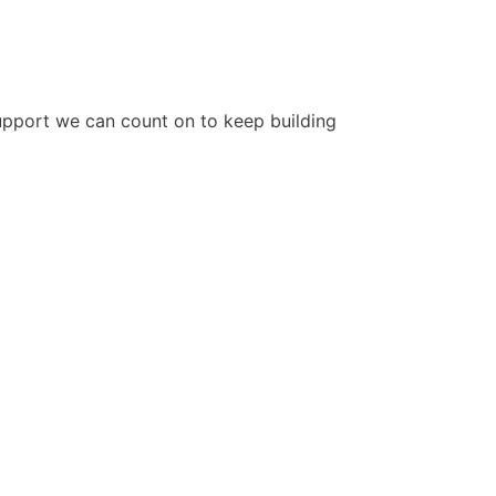
upport we can count on to keep building