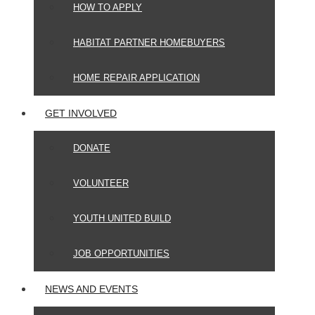
HOW TO APPLY
HABITAT PARTNER HOMEBUYERS
HOME REPAIR APPLICATION
GET INVOLVED
DONATE
VOLUNTEER
YOUTH UNITED BUILD
JOB OPPORTUNITIES
NEWS AND EVENTS