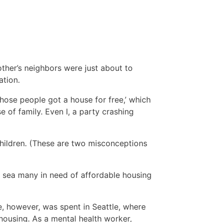
s
other’s neighbors were just about to
ation.
those people got a house for free,’ which
 of family. Even I, a party crashing
children. (These are two misconceptions
n sea many in need of affordable housing
e, however, was spent in Seattle, where
ousing. As a mental health worker,