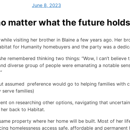
June 8, 2023
no matter what the future hold
ile visiting her brother in Blaine a few years ago. Her br
bitat for Humanity homebuyers and the party was a dedic
 she remembered thinking two things: “Wow, I can’t believe 
 and diverse group of people were emanating a notable sense
!”
 but assumed preference would go to helping families with 
 serve families)
went on researching other options, navigating that uncertai
 her back to Habitat.
same property where her home will be built. Most of her lif
cing homelessness access safe, affordable and permanent h