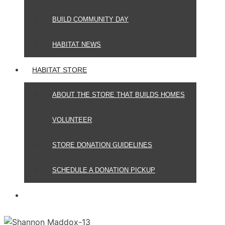
BUILD COMMUNITY DAY
HABITAT NEWS
HABITAT STORE
ABOUT THE STORE THAT BUILDS HOMES
VOLUNTEER
STORE DONATION GUIDELINES
SCHEDULE A DONATION PICKUP