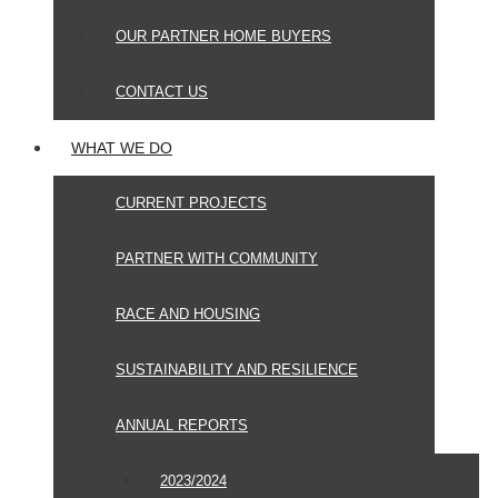
OUR PARTNER HOME BUYERS
CONTACT US
WHAT WE DO
CURRENT PROJECTS
PARTNER WITH COMMUNITY
RACE AND HOUSING
SUSTAINABILITY AND RESILIENCE
ANNUAL REPORTS
2023/2024