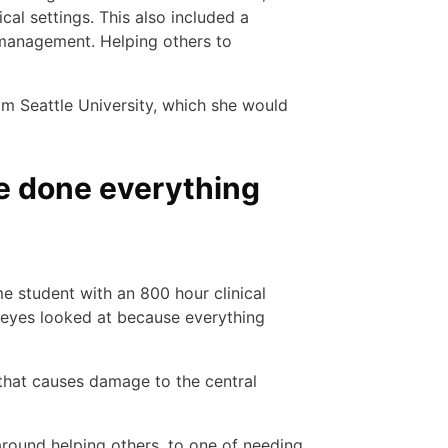
cal settings. This also included a
 management. Helping others to
m Seattle University, which she would
I’ve done everything
me student with an 800 hour clinical
y eyes looked at because everything
 that causes damage to the central
around helping others, to one of needing