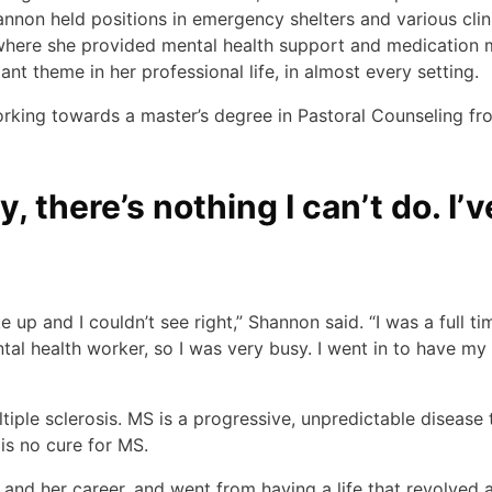
nnon held positions in emergency shelters and various clini
, where she provided mental health support and medication
nt theme in her professional life, in almost every setting.
ing towards a master’s degree in Pastoral Counseling fro
t try, there’s nothing I can’t do. 
up and I couldn’t see right,” Shannon said. “I was a full ti
ntal health worker, so I was very busy. I went in to have m
iple sclerosis. MS is a progressive, unpredictable disease
 is no cure for MS.
 and her career, and went from having a life that revolved 