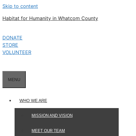
Skip to content
Habitat for Humanity in Whatcom County
DONATE
STORE
VOLUNTEER
MENU
WHO WE ARE
MISSION AND VISION
MEET OUR TEAM