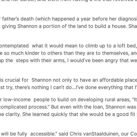
 father’s death (which happened a year before her diagnosi
is giving Shannon a portion of the land to build a house. S
ntemplated what it would mean to climb up to a loft bed, o
 so much kinder to others than they are to themselves, and
p the steps with their arms, I would’ve been angry that we
 is crucial for Shannon not only to have an affordable place t
I just try, there’s nothing I can’t do…I’ve done everything that 
r low-income people to build on developing rural areas, “I
 complicated process.” But even with the loan, Shannon was
e clarity. She learned quickly that she would be a good f
ill be fully accessible.” said Chris vanStaalduinen, our Co