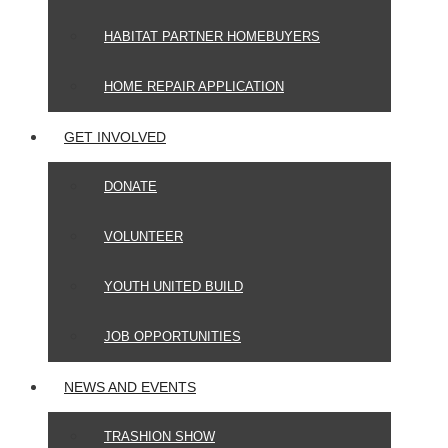
HABITAT PARTNER HOMEBUYERS
HOME REPAIR APPLICATION
GET INVOLVED
DONATE
VOLUNTEER
YOUTH UNITED BUILD
JOB OPPORTUNITIES
NEWS AND EVENTS
TRASHION SHOW