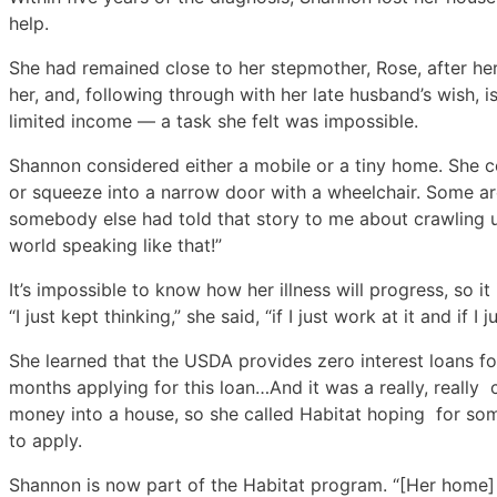
help.
She had remained close to her stepmother, Rose, after her
her, and, following through with her late husband’s wish, 
limited income — a task she felt was impossible.
Shannon considered either a mobile or a tiny home. She co
or squeeze into a narrow door with a wheelchair. Some are
somebody else had told that story to me about crawling u
world speaking like that!”
It’s impossible to know how her illness will progress, so it
“I just kept thinking,” she said, “if I just work at it and if 
She learned that the USDA provides zero interest loans fo
months applying for this loan…And it was a really, really
money into a house, so she called Habitat hoping for som
to apply.
Shannon is now part of the Habitat program. “[Her home] w