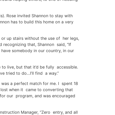
s). Rose invited Shannon to stay with
hannon has to build this home on a very
r up stairs without the use of her legs,
 recognizing that, Shannon said, “If
 have somebody in our country, in our
o live, but that it’d be fully accessible.
I’ve tried to do…I’ll find a way.”
t was a perfect match for me. I spent 18
 lost when it came to converting that
it for our program, and was encouraged
nstruction Manager, “Zero entry, and all