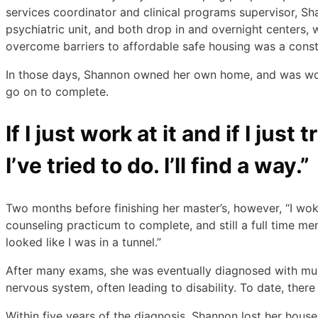
services coordinator and clinical programs supervisor, Sha
psychiatric unit, and both drop in and overnight centers
overcome barriers to affordable safe housing was a consta
In those days, Shannon owned her own home, and was work
go on to complete.
If I just work at it and if I jus
I’ve tried to do. I’ll find a way.”
Two months before finishing her master’s, however, “I woke 
counseling practicum to complete, and still a full time me
looked like I was in a tunnel.”
After many exams, she was eventually diagnosed with mult
nervous system, often leading to disability. To date, there
Within five years of the diagnosis, Shannon lost her house