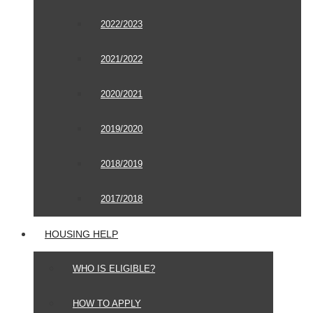
2022/2023
2021/2022
2020/2021
2019/2020
2018/2019
2017/2018
HOUSING HELP
WHO IS ELIGIBLE?
HOW TO APPLY