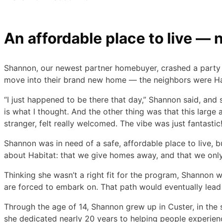
An affordable place to live — 
Shannon, our newest partner homebuyer, crashed a party wh
move into their brand new home — the neighbors were Ha
“I just happened to be there that day,” Shannon said, and
is what I thought. And the other thing was that this large
stranger, felt really welcomed. The vibe was just fantastic
Shannon was in need of a safe, affordable place to live,
about Habitat: that we give homes away, and that we only
Thinking she wasn’t a right fit for the program, Shannon 
are forced to embark on. That path would eventually lead
Through the age of 14, Shannon grew up in Custer, in the 
she dedicated nearly 20 years to helping people experien